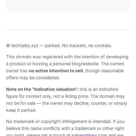
© techtalks.xyz — parked. No trackers, no cookies.
This domain was registered with the intention of developing
a product or hosting a personal blog/website. The current
owner has
no active intention to sell
, though reasonable
offers may be considered.
Note on the “Indicative valuation”:
this is an indicative
figure for context only, not a listing price. The domain may
not be for sale — the owner may decline, counter, or simply
keep it parked.
No trademark or copyright infringement is intended. If you
believe this name conflicts with a trademark or other right
you hold, please get in touch at
sairam@hey.com
and we