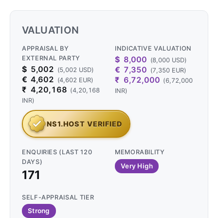
VALUATION
APPRAISAL BY
INDICATIVE VALUATION
EXTERNAL PARTY
$
8,000
(8,000 USD)
$
5,002
€
7,350
(5,002 USD)
(7,350 EUR)
€
4,602
₹
6,72,000
(4,602 EUR)
(6,72,000
₹
4,20,168
(4,20,168
INR)
INR)
NS1.HOST VERIFIED
ENQUIRIES (LAST 120
MEMORABILITY
DAYS)
Very High
171
SELF-APPRAISAL TIER
Strong