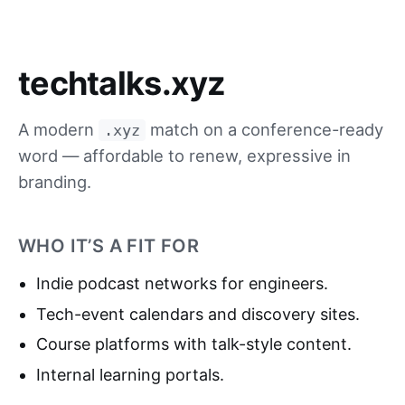
techtalks.xyz
A modern
match on a conference-ready
.xyz
word — affordable to renew, expressive in
branding.
WHO IT’S A FIT FOR
Indie podcast networks for engineers.
Tech-event calendars and discovery sites.
Course platforms with talk-style content.
Internal learning portals.