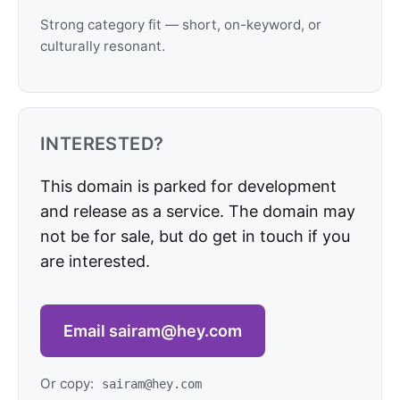
Strong category fit — short, on-keyword, or
culturally resonant.
INTERESTED?
This domain is parked for development
and release as a service. The domain may
not be for sale, but do get in touch if you
are interested.
Email sairam@hey.com
Or copy:
sairam@hey.com